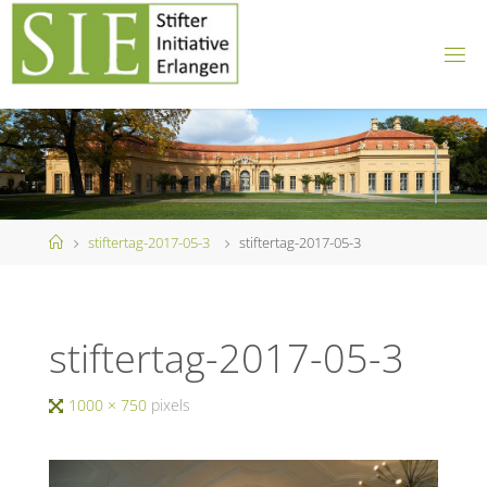
Skip
to
content
Home
stiftertag-2017-05-3
stiftertag-2017-05-3
stiftertag-2017-05-3
Full
1000 × 750
pixels
size