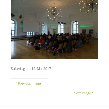
Stiftertag am 12. Mai 2017
Previous image
Next image